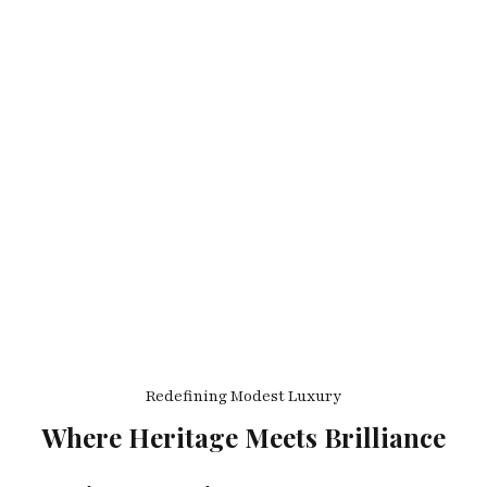
Redefining Modest Luxury
Where Heritage Meets Brilliance