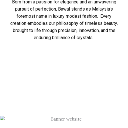
Born from a passion for elegance and an unwavering
pursuit of perfection, Bawal stands as Malaysia’s
foremost name in luxury modest fashion. Every
creation embodies our philosophy of timeless beauty,
brought to life through precision, innovation, and the
enduring brilliance of crystals.