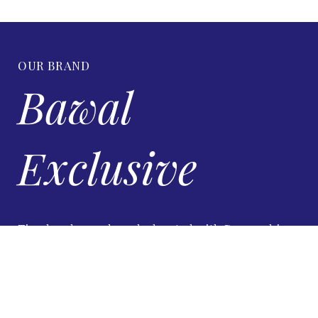
OUR BRAND
Bawal
Exclusive
Timeless luxury bawal, elevated with Swarovski
brilliance.
VIEW DETAILS