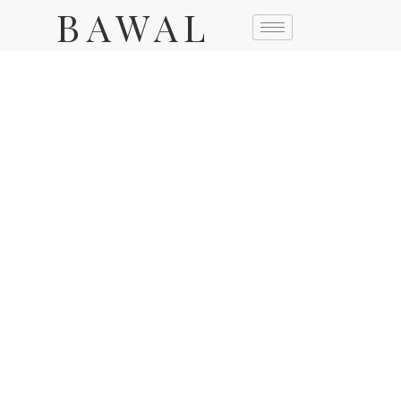
BAWAL