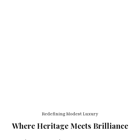
Redefining Modest Luxury
Where Heritage Meets Brilliance