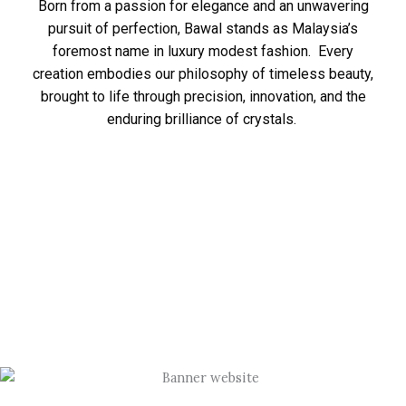
Born from a passion for elegance and an unwavering
pursuit of perfection, Bawal stands as Malaysia’s
foremost name in luxury modest fashion. Every
creation embodies our philosophy of timeless beauty,
brought to life through precision, innovation, and the
enduring brilliance of crystals.