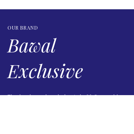
OUR BRAND
Bawal
Exclusive
Timeless luxury bawal, elevated with Swarovski
brilliance.
VIEW DETAILS