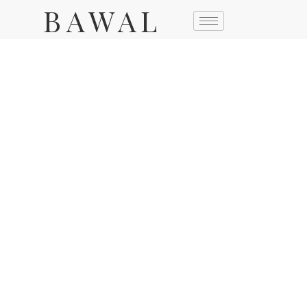
BAWAL